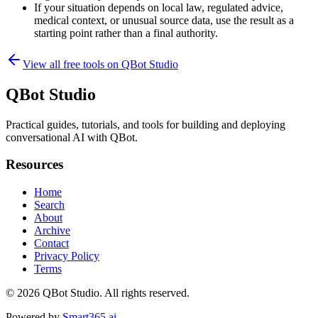
If your situation depends on local law, regulated advice,
medical context, or unusual source data, use the result as a
starting point rather than a final authority.
View all free tools on
QBot Studio
QBot Studio
Practical guides, tutorials, and tools for building and deploying
conversational AI with QBot.
Resources
Home
Search
About
Archive
Contact
Privacy Policy
Terms
© 2026
QBot Studio
. All rights reserved.
Powered by
Smart365.ai