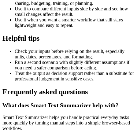
sharing, budgeting, training, or planning.
Use it to compare different inputs side by side and see how
small changes affect the result.
Use it when you want a smarter workflow that still stays
lightweight and easy to repeat.
Helpful tips
Check your inputs before relying on the result, especially
units, dates, percentages, and formatting.
Run a second scenario with slightly different assumptions if
you need a safer comparison before acting.
Treat the output as decision support rather than a substitute for
professional judgement in sensitive cases.
Frequently asked questions
What does Smart Text Summarizer help with?
Smart Text Summarizer helps you handle practical everyday tasks
more quickly by turning manual steps into a simple browser-based
workflow.