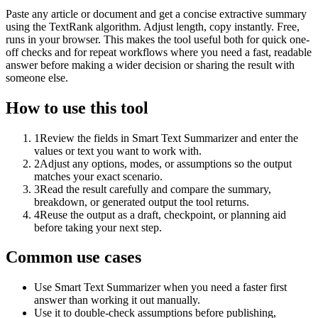
Paste any article or document and get a concise extractive summary
using the TextRank algorithm. Adjust length, copy instantly. Free,
runs in your browser. This makes the tool useful both for quick one-
off checks and for repeat workflows where you need a fast, readable
answer before making a wider decision or sharing the result with
someone else.
How to use this tool
1
Review the fields in Smart Text Summarizer and enter the
values or text you want to work with.
2
Adjust any options, modes, or assumptions so the output
matches your exact scenario.
3
Read the result carefully and compare the summary,
breakdown, or generated output the tool returns.
4
Reuse the output as a draft, checkpoint, or planning aid
before taking your next step.
Common use cases
Use Smart Text Summarizer when you need a faster first
answer than working it out manually.
Use it to double-check assumptions before publishing,