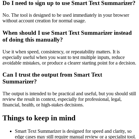
Do I need to sign up to use Smart Text Summarizer?
No. The tool is designed to be used immediately in your browser
without account creation for normal usage.
When should I use Smart Text Summarizer instead
of doing this manually?
Use it when speed, consistency, or repeatability matters. It is
especially useful when you want to test multiple inputs, reduce
avoidable mistakes, or produce a clearer starting point for a decision.
Can I trust the output from Smart Text
Summarizer?
The output is intended to be practical and useful, but you should still
review the result in context, especially for professional, legal,
financial, health, or high-stakes decisions.
Things to keep in mind
Smart Text Summarizer is designed for speed and clarity, so
edge cases may still require manual review or a specialist tool.