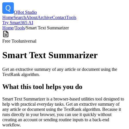
QBot Studio
Home
Search
About
Archive
Contact
Tools
Try Smart365 AI
Home
/
Tools
/
Smart Text Summarizer
Free Tool
universal
Smart Text Summarizer
Get an extractive summary of any article or document using the
TextRank algorithm.
What this tool helps you do
Smart Text Summarizer is a browser-based utilities tool designed to
help with practical everyday tasks. Get an extractive summary of
any article or document using the TextRank algorithm. Because it
runs directly in your browser, you can use it quickly without
creating an account or sending routine inputs to a back-end
workflow.