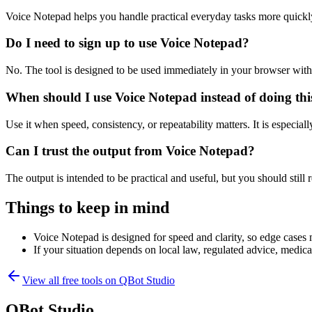
Voice Notepad helps you handle practical everyday tasks more quickl
Do I need to sign up to use Voice Notepad?
No. The tool is designed to be used immediately in your browser with
When should I use Voice Notepad instead of doing th
Use it when speed, consistency, or repeatability matters. It is especial
Can I trust the output from Voice Notepad?
The output is intended to be practical and useful, but you should still r
Things to keep in mind
Voice Notepad is designed for speed and clarity, so edge cases m
If your situation depends on local law, regulated advice, medical 
View all free tools on
QBot Studio
QBot Studio