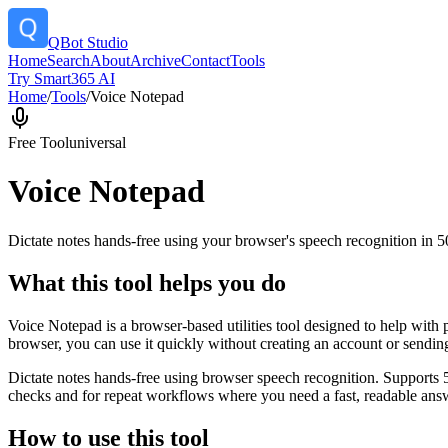
QBot Studio
Home
Search
About
Archive
Contact
Tools
Try Smart365 AI
Home
/
Tools
/
Voice Notepad
Free Tool
universal
Voice Notepad
Dictate notes hands-free using your browser's speech recognition in 
What this tool helps you do
Voice Notepad is a browser-based utilities tool designed to help with 
browser, you can use it quickly without creating an account or sendin
Dictate notes hands-free using browser speech recognition. Supports 
checks and for repeat workflows where you need a fast, readable answ
How to use this tool