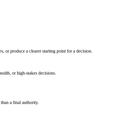
s, or produce a clearer starting point for a decision.
health, or high-stakes decisions.
than a final authority.