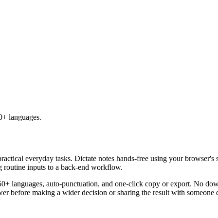
50+ languages.
practical everyday tasks. Dictate notes hands-free using your browser's 
g routine inputs to a back-end workflow.
50+ languages, auto-punctuation, and one-click copy or export. No down
er before making a wider decision or sharing the result with someone e