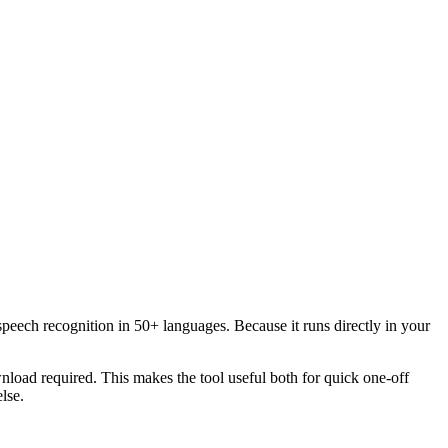
speech recognition in 50+ languages. Because it runs directly in your
load required. This makes the tool useful both for quick one-off
lse.