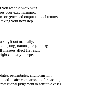
xt you want to work with.
hes your exact scenario.
 or generated output the tool returns.
 taking your next step.
rking it out manually.
budgeting, training, or planning.
l changes affect the result.
ight and easy to repeat.
 dates, percentages, and formatting.
u need a safer comparison before acting.
 professional judgement in sensitive cases.