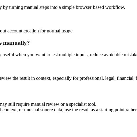
y by turning manual steps into a simple browser-based workflow.
out account creation for normal usage.
is manually?
ly useful when you want to test multiple inputs, reduce avoidable mistake
eview the result in context, especially for professional, legal, financial, 
ay still require manual review or a specialist tool.
context, or unusual source data, use the result as a starting point rather 