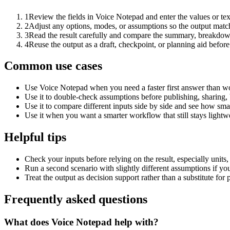
1
Review the fields in Voice Notepad and enter the values or te
2
Adjust any options, modes, or assumptions so the output matc
3
Read the result carefully and compare the summary, breakdown,
4
Reuse the output as a draft, checkpoint, or planning aid before
Common use cases
Use Voice Notepad when you need a faster first answer than wo
Use it to double-check assumptions before publishing, sharing, 
Use it to compare different inputs side by side and see how smal
Use it when you want a smarter workflow that still stays lightwe
Helpful tips
Check your inputs before relying on the result, especially units,
Run a second scenario with slightly different assumptions if yo
Treat the output as decision support rather than a substitute for
Frequently asked questions
What does Voice Notepad help with?